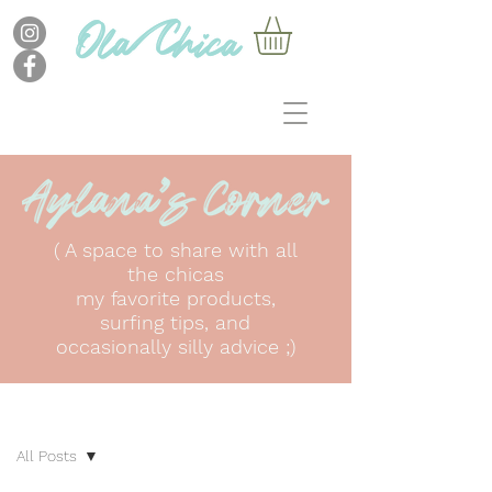
( A space to share with all
the chicas
my favorite products,
surfing tips, and
occasionally silly advice ;)
BLOG
All Posts