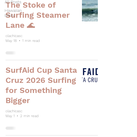
All Posts
The Stoke of
Hawaiian
Surfing Steamer
Bikini
Lane 🌊
olachicasc
May 18
1 min read
SurfAid Cup Santa
Cruz 2026 Surfing
for Something
Bigger
olachicasc
May 1
2 min read