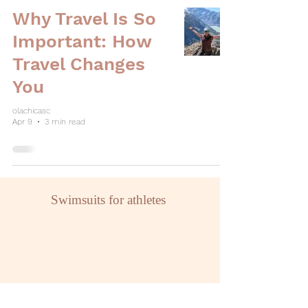
Why Travel Is So
Important: How
Travel Changes
You
olachicasc
Apr 9
3 min read
Swimsuits for athletes