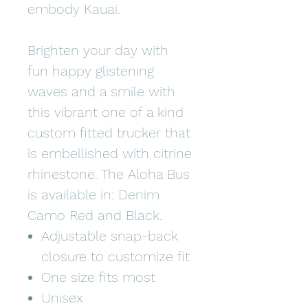
embody Kauai.
Brighten your day with
fun happy glistening
waves and a smile with
this vibrant one of a kind
custom fitted trucker that
is embellished with citrine
rhinestone. The Aloha Bus
is available in: Denim
Camo Red and Black.
Adjustable snap-back
closure to customize fit
One size fits most
Unisex