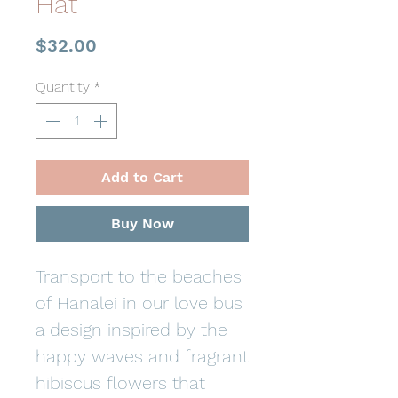
Hat
Price
$32.00
Quantity
*
Add to Cart
Buy Now
Transport to the beaches
of Hanalei in our love bus
a design inspired by the
happy waves and fragrant
hibiscus flowers that