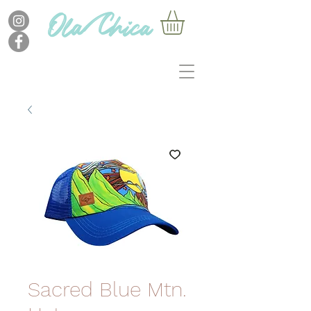
Sacred Blue Mtn.