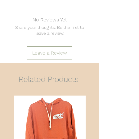
No Reviews Yet
Share your thoughts. Be the first to
leave a review.
Leave a Review
Related Products