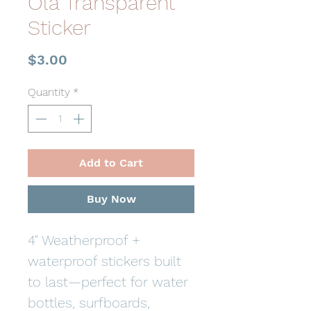
Ola Transparent
Sticker
Price
$3.00
Quantity
*
Add to Cart
Buy Now
4" Weatherproof +
waterproof stickers built
to last—perfect for water
bottles, surfboards,