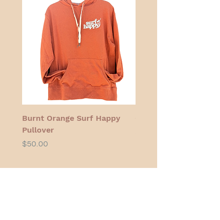
Burnt Orange Surf Happy
Cocoa Cherry Bikini 
Pullover
Price
$48.00
Price
$50.00
Swimsuits for athletes