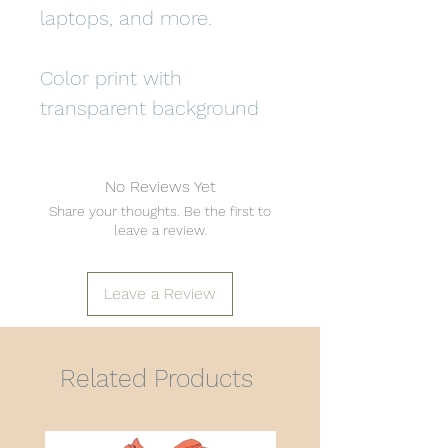
laptops, and more.
Color print with
transparent background
No Reviews Yet
Share your thoughts. Be the first to
leave a review.
Leave a Review
Related Products