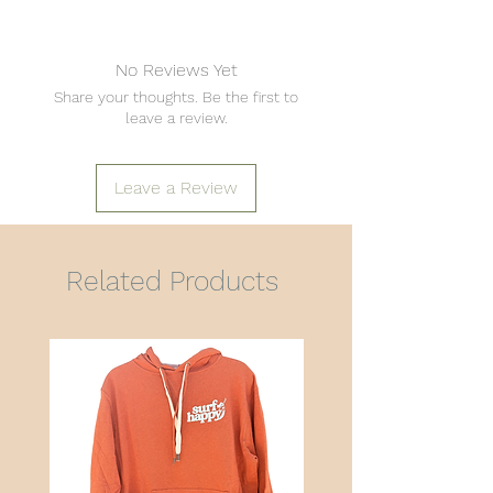
No Reviews Yet
Share your thoughts. Be the first to
leave a review.
Leave a Review
Related Products