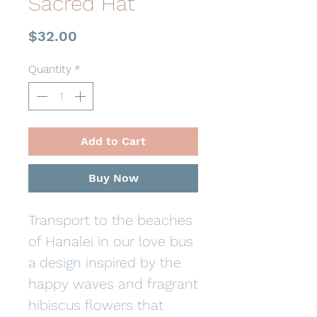
Sacred Hat
Price
$32.00
Quantity
*
Add to Cart
Buy Now
Transport to the beaches
of Hanalei in our love bus
a design inspired by the
happy waves and fragrant
hibiscus flowers that