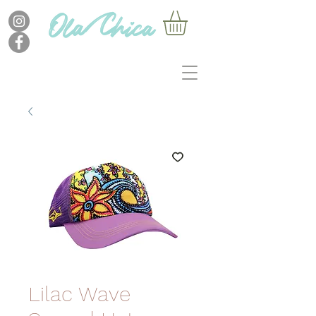
Lilac Wave