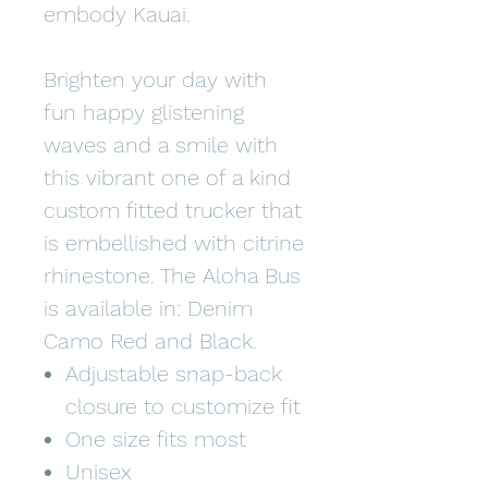
embody Kauai.
Brighten your day with
fun happy glistening
waves and a smile with
this vibrant one of a kind
custom fitted trucker that
is embellished with citrine
rhinestone. The Aloha Bus
is available in: Denim
Camo Red and Black.
Adjustable snap-back
closure to customize fit
One size fits most
Unisex