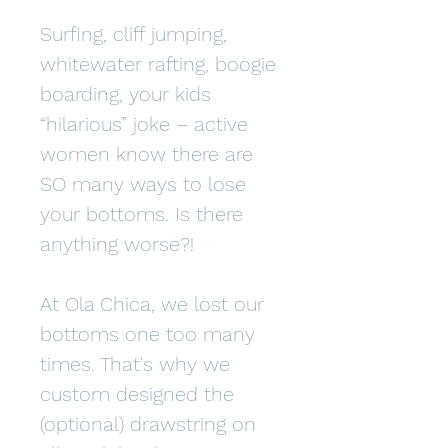
Surfing, cliff jumping,
whitewater rafting, boogie
boarding, your kids
“hilarious” joke – active
women know there are
SO many ways to lose
your bottoms. Is there
anything worse?!
At Ola Chica, we lost our
bottoms one too many
times. That's why we
custom designed the
(optional) drawstring on