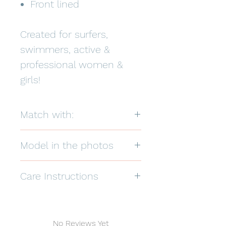
Front lined
Created for surfers,
swimmers, active &
professional women &
girls!
Match with:
Model in the photos
Care Instructions
Hand wash in warm water, hang dry
in the shade.
82% Polyester 18% Spandex
No Reviews Yet