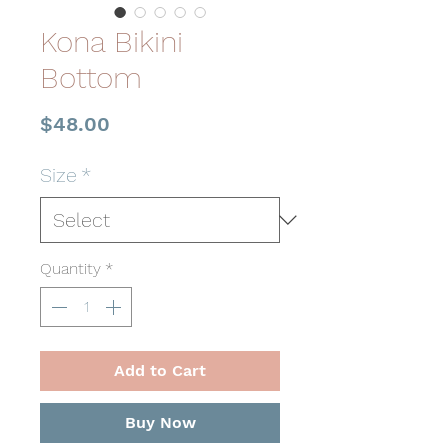
Kona Bikini
Bottom
Price
$48.00
Size
*
Quantity
*
Add to Cart
Buy Now