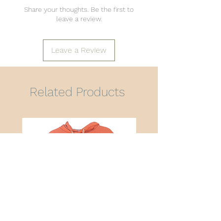
Share your thoughts. Be the first to
leave a review.
Leave a Review
Related Products