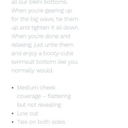
all our bikini bottoms.
When you're gearing up
for the big wave, tie them
up and tighten it all down.
When you're done and
relaxing, just untie them
and enjoy a booty-cutie
swimsuit bottom like you
normally would.
Medium cheek
coverage – flattering
but not revealing
Low cut
Ties on both sides