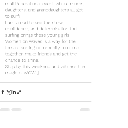
multigenerational event where moms, 
daughters, and granddaughters all get 
to surf!!
I am proud to see the stoke, 
confidence, and determination that 
surfing brings these young girls.
Women on Waves is a way for the 
female surfing community to come 
together, make friends and get the 
chance to shine. 
Stop by this weekend and witness the 
magic of WOW ;)
See All
Recent Posts