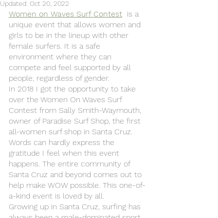
Updated:
Oct 20, 2022
Women on Waves Surf Contest
  is a 
unique event that allows women and 
girls to be in the lineup with other 
female surfers. It is a safe 
environment where they can 
compete and feel supported by all 
people, regardless of gender.
In 2018 I got the opportunity to take 
over the Women On Waves Surf 
Contest from Sally Smith-Waymouth, 
owner of Paradise Surf Shop, the first 
all-women surf shop in Santa Cruz. 
Words can hardly express the 
gratitude I feel when this event 
happens. The entire community of 
Santa Cruz and beyond comes out to 
help make WOW possible. This one-of-
a-kind event is loved by all. 
Growing up in Santa Cruz, surfing has 
always been a male-dominated sport. 