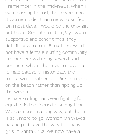
I remember in the mid-1990s, when I 
was learning to surf, there were about 
3 women older than me who surfed. 
On most days, I would be the only girl 
out there. Sometimes the guys were 
supportive and other times, they 
definitely were not. Back then, we did 
not have a female surfing community. 
I remember watching several surf 
contests where there wasn’t even a 
female category. Historically the 
media would rather see girls in bikinis 
on the beach rather than ripping up 
the waves.
Female surfing has been fighting for 
equality in the lineup for a long time. 
We have come a long way, but there 
is still more to go. Women On Waves 
has helped pave the way for many 
girls in Santa Cruz. We now have a 