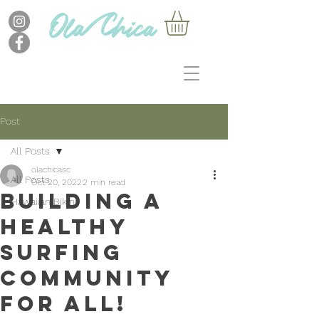
Post
All Posts
olachicasc
All Posts
Oct 20, 2022
2 min read
Building a
Hawaiian Bikini
healthy
surfing
community
for all!